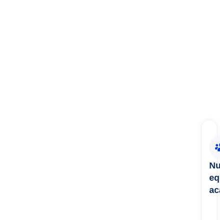
Nu
eq
ac