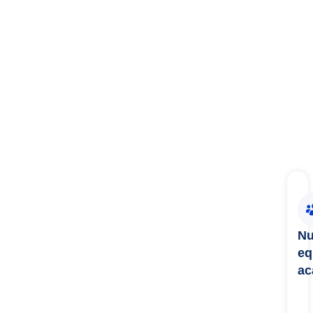
Nu
eq
ac