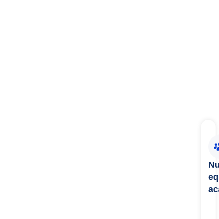
Nu
eq
ac